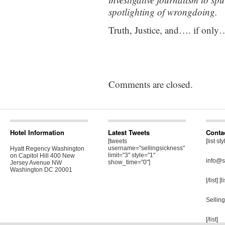
spotlighting of wrongdoing.
Truth, Justice, and…. if onl
Comments are closed.
Hotel Information
Latest Tweets
Conta
[tweets
[list st
username="sellingsickness"
Hyatt Regency Washington
limit="3" style="1"
on Capitol Hill 400 New
info@s
show_time="0"]
Jersey Avenue NW
Washington DC 20001
[/list] [
Sellin
[/list]