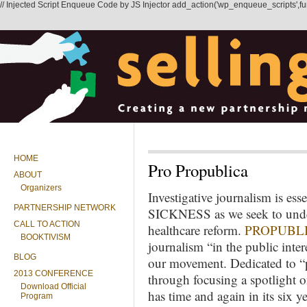
// Injected Script Enqueue Code by JS Injector add_action('wp_enqueue_scripts',functi
HOME
Pro Propublica
ABOUT
Organizers
Investigative journalism is es
PARTNERSHIP NETWORK
SICKNESS as we seek to unde
CALL TO ACTION
healthcare reform.
PROPUBL
BOOKTIVISM
journalism “in the public inte
BLOG
our movement. Dedicated to “
2013 CONFERENCE
through focusing a spotlight 
Download Official
has time and again in its six 
Program