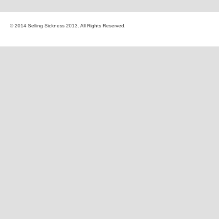
© 2014 Selling Sickness 2013. All Rights Reserved.