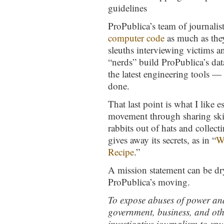
guidelines
ProPublica’s team of journalis
computer code
as much as they
sleuths interviewing victims 
“nerds” build ProPublica’s dat
the latest engineering tools —
done.
That last point is what I like 
movement through sharing skill
rabbits out of hats and collect
gives away its secrets, as in “
W
Recipe
.”
A mission statement can be dry 
ProPublica’s moving.
To expose abuses of power and 
government, business, and othe
investigative journalism to sp