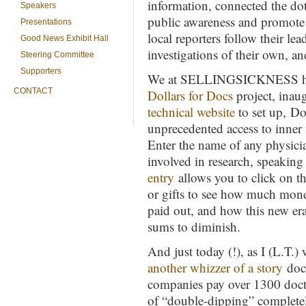
information, connected the dots
Speakers
public awareness and promote 
Presentations
local reporters follow their le
Good News Exhibit Hall
investigations of their own, an
Steering Committee
Supporters
We at SELLINGSICKNESS have 
CONTACT
Dollars for Docs
project, inau
technical website
to set up, Do
unprecedented access to inner 
Enter the name of any physici
involved in research, speakin
entry
allows you to click on the
or gifts to see how much mon
paid out, and how this new era
sums to diminish.
And just today (!), as I (L.T.
another whizzer of a story
docu
companies pay over 1300 docto
of “double-dipping” completely