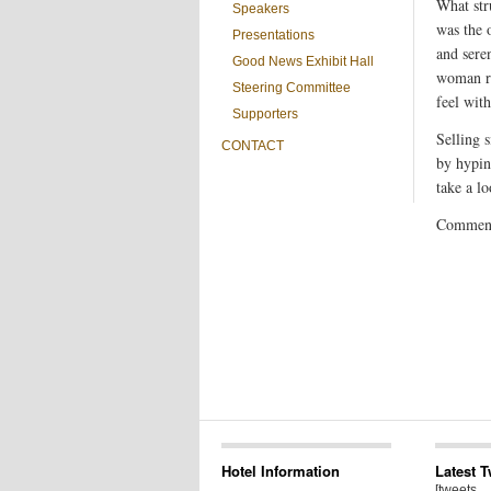
What str
Speakers
was the o
Presentations
and sere
Good News Exhibit Hall
woman re
Steering Committee
feel wit
Supporters
Selling 
CONTACT
by hypin
take a lo
Comments
Hotel Information
Latest 
[tweets