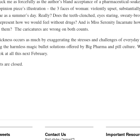
uck me as forcefully as the author’s bland acceptance of a pharmaceutical-soak
pinion piece’s illustration – the 3 faces of woman: violently upset, substantiall
ne as a summer’s day. Really? Does the teeth-clenched, eyes staring, sweaty-br
present how we would feel without drugs? And is Miss Serenity Incarnate ho
h them? The caricatures are wrong on both counts.
sickness occurs as much by exaggerating the stresses and challenges of everyday 
g the harmless magic bullet solutions offered by Big Pharma and pill culture. W
ok at all this next February.
 are closed.
Tweets
Contact Us
Important Resour
[list style="email"]