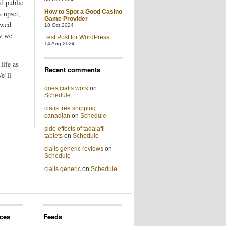
ed public
How to Spot a Good Casino
y upset,
Game Provider
owed
18 Oct 2024
w we
Test Post for WordPress
14 Aug 2024
life as
Recent comments
e’ll
does cialis work
on
Schedule
cialis free shipping
canadian
on
Schedule
side effects of tadalafil
tablets
on
Schedule
cialis generic reviews
on
Schedule
cialis generic
on
Schedule
ces
Feeds