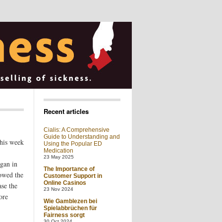
Recent articles
Cialis: A Comprehensive
Guide to Understanding and
his week
Using the Popular ED
Medication
23 May 2025
egan in
The Importance of
lowed the
Customer Support in
Online Casinos
ase the
23 Nov 2024
ore
Wie Gamblezen bei
Spielabbrüchen für
Fairness sorgt
30 Oct 2024