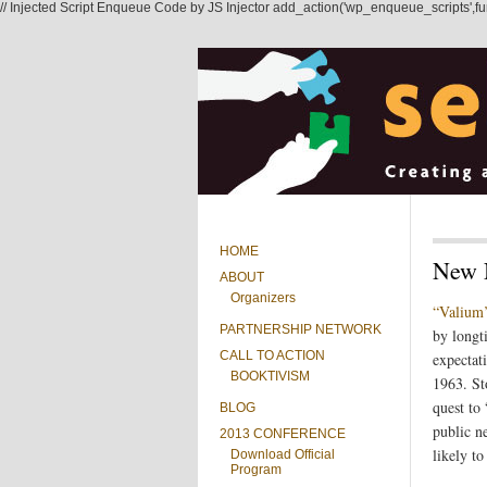
// Injected Script Enqueue Code by JS Injector add_action('wp_enqueue_scripts',functi
HOME
New 
ABOUT
Organizers
“Valium’
PARTNERSHIP NETWORK
by longt
CALL TO ACTION
expectat
BOOKTIVISM
1963. St
quest to
BLOG
public n
2013 CONFERENCE
likely t
Download Official
Program