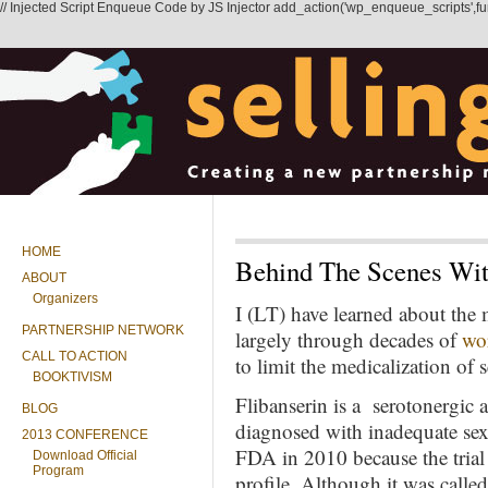
// Injected Script Enqueue Code by JS Injector add_action('wp_enqueue_scripts',functi
HOME
Behind The Scenes Wit
ABOUT
Organizers
I (LT) have learned about t
PARTNERSHIP NETWORK
largely through decades of
wo
CALL TO ACTION
to limit the medicalization of s
BOOKTIVISM
Flibanserin is a serotonergic
BLOG
diagnosed with inadequate sex
2013 CONFERENCE
FDA in 2010 because the trial 
Download Official
Program
profile. Although it was calle