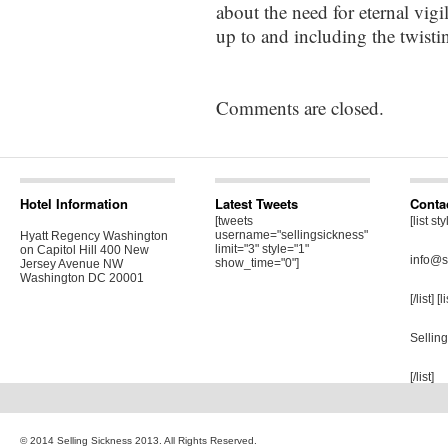
about the need for eternal vigi
up to and including the twisti
Comments are closed.
Hotel Information
Latest Tweets
Conta
[tweets
[list st
username="sellingsickness"
Hyatt Regency Washington
limit="3" style="1"
on Capitol Hill 400 New
info@s
show_time="0"]
Jersey Avenue NW
Washington DC 20001
[/list] [
Sellin
[/list]
© 2014 Selling Sickness 2013. All Rights Reserved.