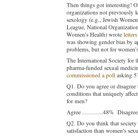
Then things got interesting! O
organizations not previously 
sexology (e.g., Jewish Women 
League, National Organization
Women’s Health) wrote
letters
was showing gender bias by a
problems, but not for women’s
The International Society for
pharma-funded sexual medicin
commissioned a poll
asking 5
Q1. Do you agree or disagree t
conditions that uniquely affe
for men?
Agree ………..48% Disagr
Q2. Do you think that society
satisfaction than women’s sexua