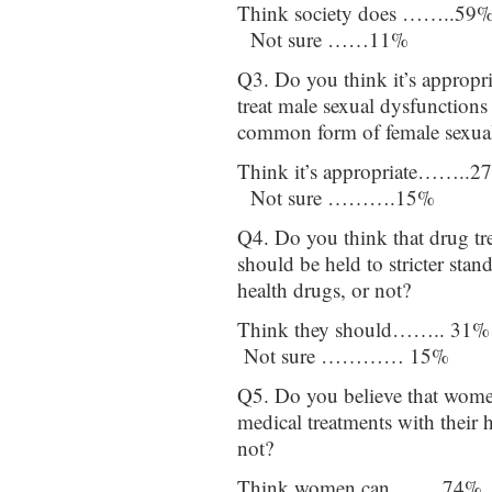
Think society does ……..59
Not sure ……11%
Q3. Do you think it’s appropri
treat male sexual dysfunctions 
common form of female sexual
Think it’s appropriate……..
Not sure ……….15%
Q4. Do you think that drug tr
should be held to stricter stan
health drugs, or not?
Think they should…….. 31
Not sure ………… 15%
Q5. Do you believe that women
medical treatments with their h
not?
Think women can……. 74% 