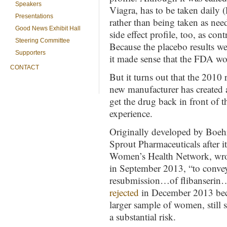
Speakers
Viagra, has to be taken daily (
Presentations
rather than being taken as nee
Good News Exhibit Hall
side effect profile, too, as con
Steering Committee
Because the placebo results wer
Supporters
it made sense that the FDA wo
CONTACT
But it turns out that the 2010 
new manufacturer has created 
get the drug back in front of 
experience.
Originally developed by Boehr
Sprout Pharmaceuticals after i
Women’s Health Network, wrot
in September 2013, “to convey
resubmission…of flibanserin…
rejected
in December 2013 becau
larger sample of women, still
a substantial risk.