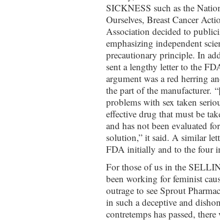
SICKNESS such as the Natio
Ourselves, Breast Cancer Act
Association decided to publiciz
emphasizing independent scien
precautionary principle. In add
sent a lengthy letter to the F
argument was a red herring a
the part of the manufacturer.
problems with sex taken seriou
effective drug that must be take
and has not been evaluated for
solution,” it said. A similar le
FDA initially and to the four
For those of us in the SEL
been working for feminist cause
outrage to see Sprout Pharmace
in such a deceptive and dishon
contretemps has passed, there 