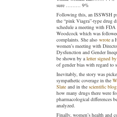
sure ……… 9%
Following this, an ISSWSH psy
the “pink Viagra”-type drug dr
schedule a meeting with FDA
Woodcock which was followe
complaints. She also
wrote
a H
women’s meeting with Direct
Dysfunction and Gender Inequa
be shown by a
letter signed 
of gender bias with regard to
Inevitably, the story was pick
sympathetic coverage in the
W
Slate
and in the
scientific blo
how many drugs there were f
pharmacological differences b
analyzed.
Finally, women’s health and 