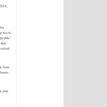
 2014,
for
p ties to
picable”
 that
nvolved
ar from
closure
n your