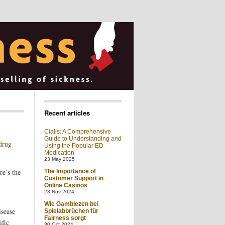
Recent articles
Cialis: A Comprehensive
Guide to Understanding and
 drug
Using the Popular ED
Medication
23 May 2025
re’s the
The Importance of
Customer Support in
Online Casinos
23 Nov 2024
Wie Gamblezen bei
isease
Spielabbrüchen für
Fairness sorgt
ific
30 Oct 2024