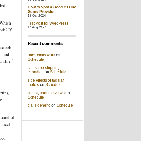
ted –
How to Spot a Good Casino
Game Provider
18 Oct 2024
 Which
Test Post for WordPress
14 Aug 2024
ork? If
Recent comments
esearch
e, and
does cialis work
on
Schedule
casts of
cialis free shipping
canadian
on
Schedule
side effects of tadalafil
tablets
on
Schedule
rting
cialis generic reviews
on
Schedule
re
cialis generic
on
Schedule
 round of
utical
oo.