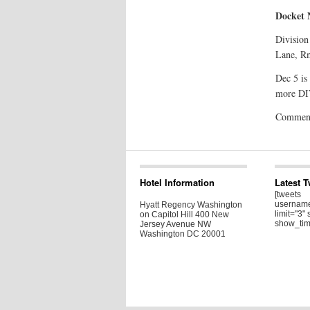
Docket
Division
Lane, R
Dec 5 is
more DIV
Comments
Hotel Information
Latest 
[tweets
username
Hyatt Regency Washington
limit="3" 
on Capitol Hill 400 New
show_tim
Jersey Avenue NW
Washington DC 20001