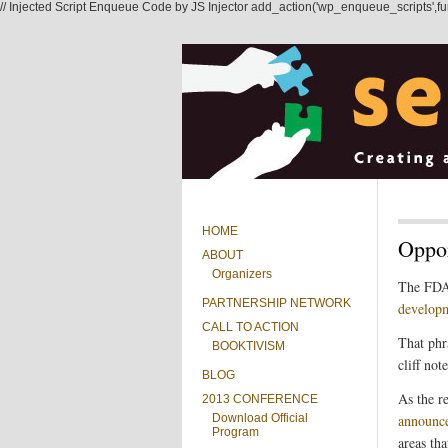
// Injected Script Enqueue Code by JS Injector add_action('wp_enqueue_scripts',functi
HOME
Oppor
ABOUT
Organizers
The FD
PARTNERSHIP NETWORK
developm
CALL TO ACTION
That phr
BOOKTIVISM
cliff note
BLOG
As the r
2013 CONFERENCE
Download Official
announc
Program
areas th