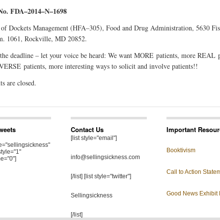
 No. FDA–2014–N–1698
 of Dockets Management (HFA–305), Food and Drug Administration, 5630 Fis
m. 1061, Rockville, MD 20852.
 the deadline – let your voice be heard: We want MORE patients, more REAL p
ERSE patients, more interesting ways to solicit and involve patients!!
 are closed.
Tweets
Contact Us
Important Resour
[list style="email"]
="sellingsickness"
Booktivism
style="1"
info@sellingsickness.com
e="0"]
Call to Action State
[/list] [list style="twitter"]
Good News Exhibit 
Sellingsickness
[/list]