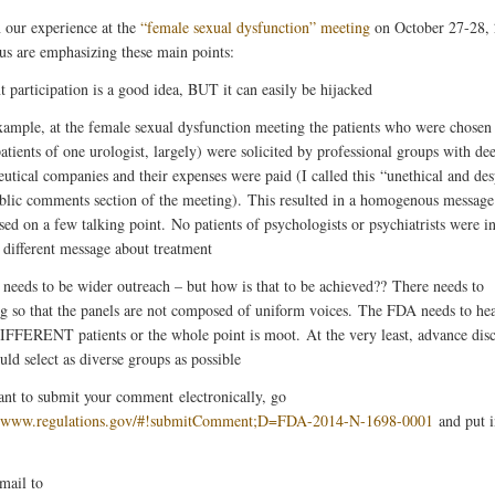
 our experience at the
“female sexual dysfunction” meeting
on October 27-28,
us are emphasizing these main points:
t participation is a good idea, BUT it can easily be hijacked
xample, at the female sexual dysfunction meeting the patients who were chosen 
atients of one urologist, largely) were solicited by professional groups with dee
utical companies and their expenses were paid (I called this “unethical and des
ublic comments section of the meeting). This resulted in a homogenous message
sed on a few talking point. No patients of psychologists or psychiatrists were i
a different message about treatment
 needs to be wider outreach – but how is that to be achieved?? There needs to
ng so that the panels are not composed of uniform voices. The FDA needs to he
DIFFERENT patients or the whole point is moot. At the very least, advance dis
uld select as diverse groups as possible
ant to submit your comment electronically, go
//www.regulations.gov/#!submitComment;D=FDA-2014-N-1698-0001
and put i
 mail to