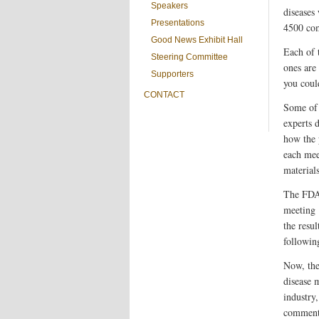
Speakers
diseases
Presentations
4500 com
Good News Exhibit Hall
Each of 
Steering Committee
ones are
Supporters
you coul
CONTACT
Some of 
experts d
how the 
each mee
materials
The FDA 
meeting 
the resu
following
Now, th
disease 
industry
comments