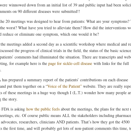
 were winnowed down from an initial list of 39 and public input had been solici
ments on 90 different diseases were submitted!!
the 20 meetings was designed to hear from patients: What are your symptoms?
 the worst? What have you tried to alleviate them? How did the interventions w
d reduce or eliminate one symptom, which one would it be?
the meetings added a second day as a scientific workshop where medical and r
iscussed the progress of clinical trials in the field, the status of the basic scienc
patients’ comments had illuminated the situation. There are transcripts and web
ting, for example here is the
page for sickle-cell disease
with links for the full
.
has prepared a summary report of the patients’ contributions on each disease
and put them together on a “
Voice of the Patient”
website. They are really repo
lts of these meetings in a huge way though I (L.T.) wonder how many people a
 the story.
e FDA is asking
how the public feels
about the meetings, the plans for the next
meetings, etc. Of course public means ALL the stakeholders including pharmace
, advocates, researchers, clinicians AND patients. That’s how they got the 4500
 the first time, and will probably get lots of non-patient comments this time, t