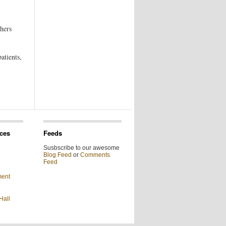
hers
atients,
ces
Feeds
Susbscribe to our awesome
Blog Feed
or
Comments
Feed
ment
Hall