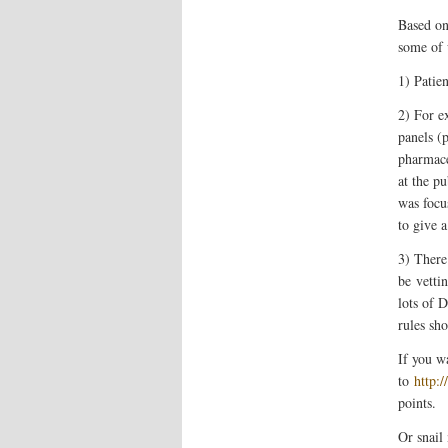
Based on
some of 
1) Patien
2) For e
panels (p
pharmace
at the p
was focu
to give 
3) There
be
vetti
lots of 
rules sho
If you w
to
http:
points.
Or snail