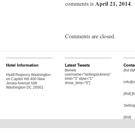
April 21, 2014
comments is
.
Comments are closed.
Hotel Information
Latest Tweets
Conta
[tweets
[list st
username="sellingsickness"
Hyatt Regency Washington
limit="3" style="1"
on Capitol Hill 400 New
info@s
show_time="0"]
Jersey Avenue NW
Washington DC 20001
[/list] [
Sellin
[/list]