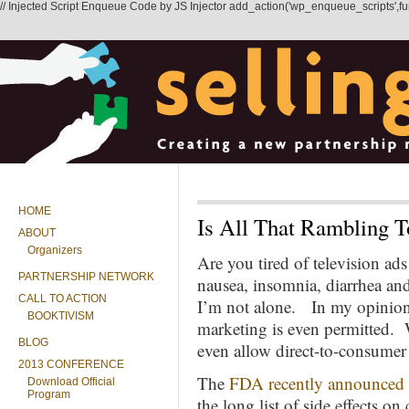
// Injected Script Enqueue Code by JS Injector add_action('wp_enqueue_scripts',functi
HOME
Is All That Rambling 
ABOUT
Organizers
Are you tired of television ads
PARTNERSHIP NETWORK
nausea, insomnia, diarrhea an
CALL TO ACTION
I’m not alone. In my opinion, 
BOOKTIVISM
marketing is even permitted. 
BLOG
even allow direct-to-consumer
2013 CONFERENCE
The
FDA recently announced
Download Official
Program
the long list of side effects