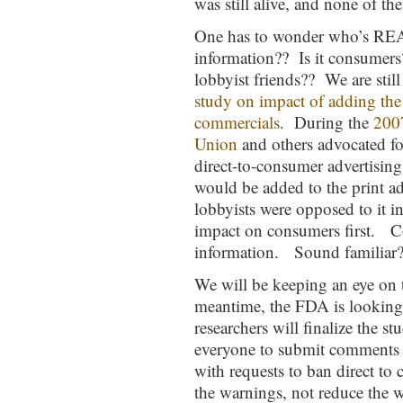
was still alive, and none of the
One has to wonder who’s REA
information?? Is it consumers
lobbyist friends?? We are still
study on impact of adding the
commercials
. During the
200
Union
and others advocated fo
direct-to-consumer advertising
would be added to the print a
lobbyists were opposed to it 
impact on consumers first. C
information. Sound familiar
We will be keeping an eye on t
meantime, the FDA is looking
researchers will finalize the 
everyone to submit comments 
with requests to ban direct to
the warnings, not reduce the 