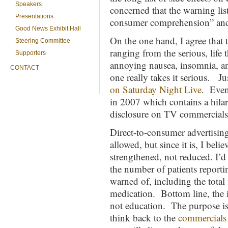
Speakers
concerned that the warning lis
Presentations
consumer comprehension” and s
Good News Exhibit Hall
On the one hand, I agree that t
Steering Committee
ranging from the serious, life 
Supporters
annoying nausea, insomnia, an
CONTACT
one really takes it serious. Ju
on Saturday Night Live
. Eve
in 2007 which contains a hilar
disclosure on TV commercials
Direct-to-consumer advertising
allowed, but since it is, I bel
strengthened, not reduced. I’d
the number of patients reporti
warned of, including the total
medication. Bottom line, the i
not education. The purpose i
think back to the
commercials