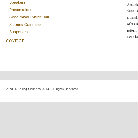
Speakers
Americ
Presentations
5000 s
a smal
Good News Exhibit Hall
of us 
Steering Committee
refor
Supporters
ever h
CONTACT
© 2014 Selling Sickness 2013. All Rights Reserved.