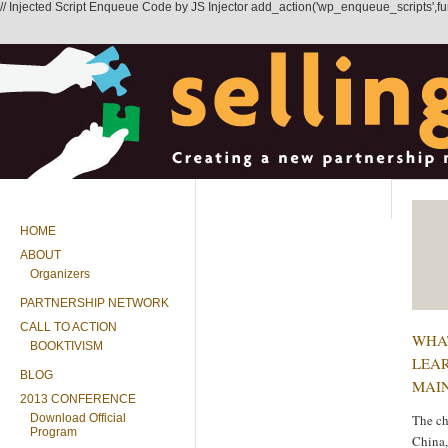
// Injected Script Enqueue Code by JS Injector add_action('wp_enqueue_scripts',functi
HOME
ABOUT
Organizers
PARTNERSHIP NETWORK
CALL TO ACTION
WHA
BOOKTIVISM
LEAR
BLOG
MAI
2013 CONFERENCE
Download Official
The c
Program
China,