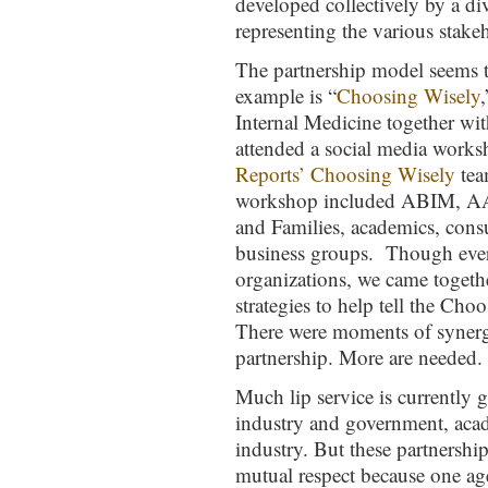
developed collectively by a d
representing the various stake
The partnership model seems
example is “
Choosing Wisely
Internal Medicine together wi
attended a social media work
Reports’ Choosing Wisely
tea
workshop included ABIM, AA
and Families, academics, consu
business groups. Though every
organizations, we came togethe
strategies to help tell the Cho
There were moments of synergy
partnership. More are needed.
Much lip service is currently 
industry and government, aca
industry. But these partnership
mutual respect because one a