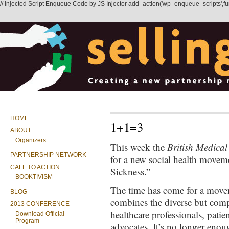
// Injected Script Enqueue Code by JS Injector add_action('wp_enqueue_scripts',functi
HOME
1+1=3
ABOUT
Organizers
This week the
British Medical
PARTNERSHIP NETWORK
for a new social health moveme
CALL TO ACTION
Sickness.”
BOOKTIVISM
The time has come for a movem
BLOG
combines the diverse but comp
2013 CONFERENCE
healthcare professionals, pati
Download Official
Program
advocates. It’s no longer enou