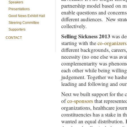
Speakers
partnership model based on mu
Presentations
enable questions and concerns t
Good News Exhibit Hall
different audiences. New str
Steering Committee
collectively.
Supporters
Selling Sickness 2013
was des
CONTACT
starting with the
co-organizers
different backgrounds, careers,
necessity (no one else was ava
complementarity was phenomena
each other while being willing
judgement. Together we hashe
leading and following and our 
Next we built support for the 
of
co-sponsors
that represente
organizations, healthcare jour
constituencies has a stake in t
wanted an equal distribution. 