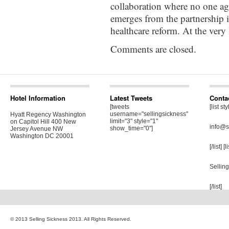
collaboration where no one ag
emerges from the partnership it
healthcare reform. At the very l
Comments are closed.
Hotel Information
Latest Tweets
Conta
[tweets
[list st
username="sellingsickness"
Hyatt Regency Washington
limit="3" style="1"
on Capitol Hill 400 New
info@s
show_time="0"]
Jersey Avenue NW
Washington DC 20001
[/list] [
Sellin
[/list]
© 2013 Selling Sickness 2013. All Rights Reserved.